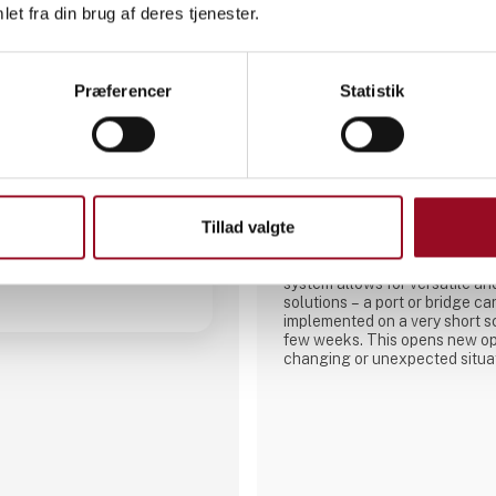
et fra din brug af deres tjenester.
Præferencer
Statistik
A-Laiturit Oy
E
4112
a
The NorD System - transformable port and bridge
solution on a fast schedule.- N
Tillad valgte
modular concrete pontoon sys
ports or bridges to be designe
interconnecting building bloc
system allows for versatile an
solutions – a port or bridge c
implemented on a very short s
few weeks. This opens new opp
changing or unexpected situa