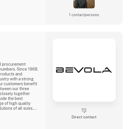
1 contact­persons
l procurement
 numbers. Since 1968,
products and
ustry with a strong
ur customers benefit
etween our three
closely together
vide the best
ge of high quality
utions of all sizes.A
three countries means
Direct contact
oducts quickly. We
 whole sector, which
 c