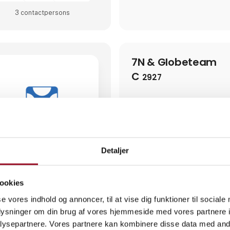
3 contact­persons
7N & Globeteam
C
2927
7N & Globeteam bring togeth
years of experience as a strat
of the world's most complex IT
trusted partner to the defens
organizations responsible for c
we provide highly specialized 
Detaljer
cleared consultants across cyb
compliance, risk management, 
digital transformation.Our ex
experience working in security
ookies
environments, where confidenti
operational continuity are pa
se vores indhold og annoncer, til at vise dig funktioner til sociale
combine strategic advisory wit
oplysninger om din brug af vores hjemmeside med vores partnere i
supporting complex programs,
4 post
ysepartnere. Vores partnere kan kombinere disse data med andr
latest from 28. July 2026
2 contact­persons