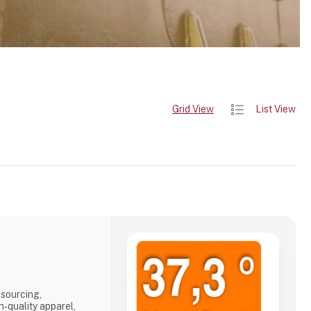
Grid View
List View
 sourcing,
h-quality apparel,