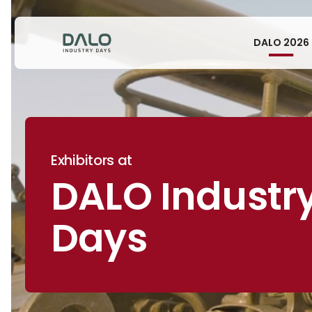
DALO 2026
Exhibitors at
DALO Industr
Days