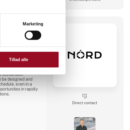
Marketing
orD is an innovative,
Tillad alle
tem that enables
d like
ks. - The NorD
d sustainable
an be designed and
chedule, even in a
ortunities in rapidly
tions.
Direct contact