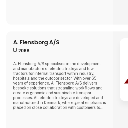
A. Flensborg A/S
U
2068
A. Flensborg A/S specialises in the development
and manufacture of electric trolleys and tow
tractors for internal transport within industry,
hospitals and the outdoor sector. With over 65
years of experience, A. Flensborg A/S delivers
bespoke solutions that streamline workflows and
create ergonomic and sustainable transport
processes. All electric trolleys are developed and
manufactured in Denmark, where great emphasis is
placed on close collaboration with customers to
ensure solutions that match specific needs –
whether for warehouse handling, hospital logistics
or transport in green spaces. A. Flensborg A/S
combines a solid tradition of cr