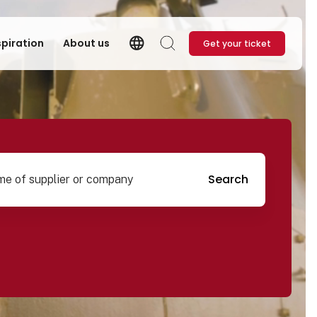
language
spiration
About us
Get your ticket
Language
Search
pplier or company
Search