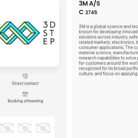
3M A/S
C
2745
3M is a global science and t
known for developing innovat
solutions across industry, safe
related markets, electronics, 
consumer applications. The 
material science, manufacturi
research capabilities to solve
for customers around the worl
recognized for its broad portfo
culture, and focus on applying
products, processes, and every
Direct contact
Booking of­meeting