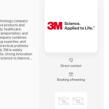
echnology company
ive products and
ty, healthcare-
transportation, and
company combines
ng expertise, and
 practical problems
d. 3M is widely
lio, strong innovation
 science to improve
day life.
Direct contact
Booking of­meeting