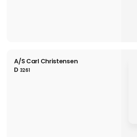
A/S Carl Christensen
D
3261