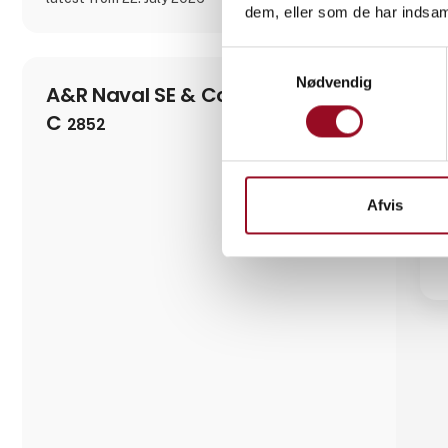
dem, eller som de har indsaml
Samtykkevalg
Nødvendig
A&R Naval SE & Co. KG
C
2852
Afvis