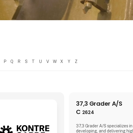
P
Q
R
S
T
U
V
W
X
Y
Z
37,3 Grader A/S
C
2624
37,3 Grader A/S specializes in
developing, and delivering hig