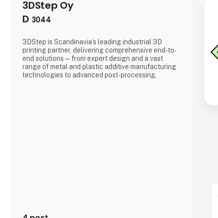
3DStep Oy
D
3044
3DStep is Scandinavia’s leading industrial 3D
printing partner, delivering comprehensive end-to-
end solutions—from expert design and a vast
range of metal and plastic additive manufacturing
technologies to advanced post-processing.
4 post