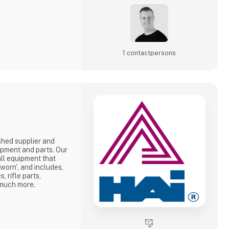
1 contact­persons
shed supplier and
ipment and parts. Our
all equipment that
-worn', and includes,
 rifle parts,
 much more.