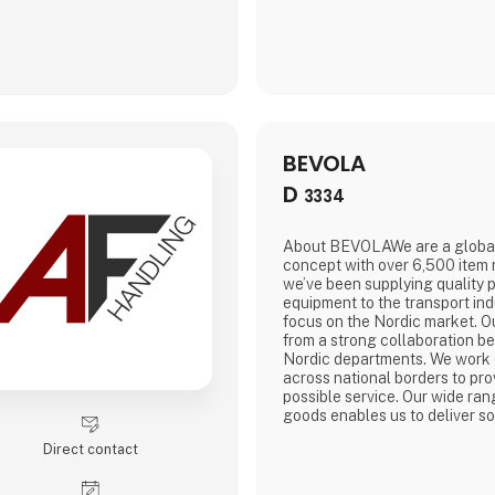
BEVOLA
D
3334
About BEVOLAWe are a globa
concept with over 6,500 item
we’ve been supplying quality 
equipment to the transport ind
focus on the Nordic market. O
from a strong collaboration b
Nordic departments. We work 
across national borders to pro
possible service. Our wide ran
goods enables us to deliver sol
large storage capacity in all 
Direct contact
that we can always deliver pr
are a department store for the
for our customers means they