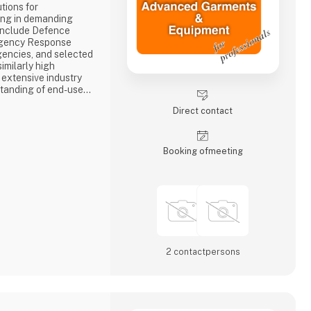
tions for
ing in demanding
include Defence
ergency Response
encies, and selected
imilarly high
 extensive industry
tanding of end-user
d deliver solutions
Direct contact
onality, durability,
 expertise spans the
ntelligence an
Booking of­meeting
2 contact­persons