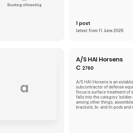
Booking of­meeting
1 post
latest from 11. June 2026
A/S HAI Horsens
C
2760
a
A/S HAI Horsens is an establi
subcontractor of defense equ
focus is surface treatment of 
falls into the category 'soldier
among other things, assemblies,
brackets, bi- and tri-pods and