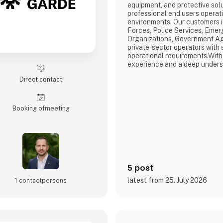
equipment, and protective solu
professional end users operat
environments. Our customers 
Forces, Police Services, Em
Organizations, Government Ag
private-sector operators with s
operational requirements.With
experience and a deep unders
needs, we identify, develop, an
Direct contact
that combine operational functi
comfort, and performance. Our
entire process—from market i
Booking of­meeting
5 post
latest from 25. July 2026
1 contact­persons