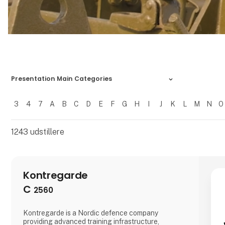
Presentation Main Categories
3
4
7
A
B
C
D
E
F
G
H
I
J
K
L
M
N
O
Filtrer resultater
1243
udstillere
Kontregarde
C
2560
Kontregarde is a Nordic defence company
providing advanced training infrastructure,