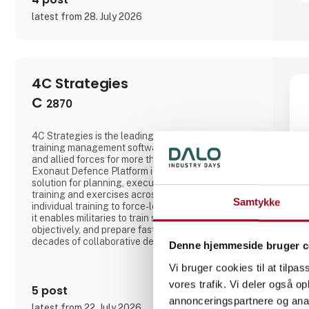
latest from 28. July 2026
4C Strategies
C
2870
4C Strategies is the leading provider of defence
training management software, trusted by NATO
and allied forces for more than 25 years. Our
Exonaut Defence Platform is a proven, data-driven
solution for planning, executing, and evaluating
training and exercises across all domains. From
Samtykke
individual training to force-level combat readiness,
it enables militaries to train smarter, measure
objectively, and prepare faster. Built through
decades of collaborative development with armed
Denne hjemmeside bruger c
forces, Exonaut supports live, virtual, and
constructive training in a user-friendly COTS
Vi bruger cookies til at tilpas
platform that reduces cost, saves time, and delivers
vores trafik. Vi deler også 
measurable readiness. W
5 post
annonceringspartnere og anal
latest from 22. July 2026