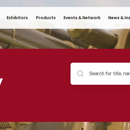
Exhibitors
Products
Events & Network
News & In
Search for title, name of su
y