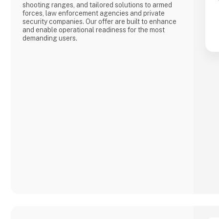
shooting ranges, and tailored solutions to armed
forces, law enforcement agencies and private
security companies. Our offer are built to enhance
and enable operational readiness for the most
demanding users.