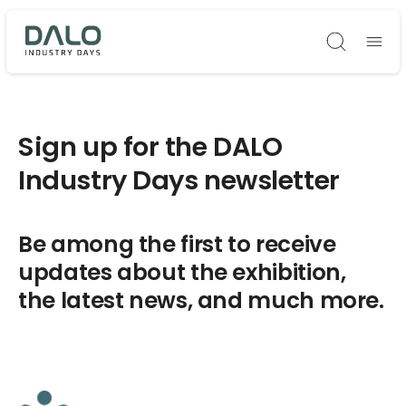
Søg
Sign up for the DALO
Industry Days newsletter
Be among the first to receive
updates about the exhibition,
the latest news, and much more.