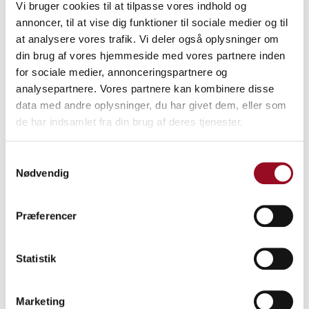
Vi bruger cookies til at tilpasse vores indhold og
annoncer, til at vise dig funktioner til sociale medier og til
at analysere vores trafik. Vi deler også oplysninger om
din brug af vores hjemmeside med vores partnere inden
for sociale medier, annonceringspartnere og
analysepartnere. Vores partnere kan kombinere disse
data med andre oplysninger, du har givet dem, eller som
de har indsamlet fra din brug af deres tjenester.
Samtykkevalg
Nødvendig
Præferencer
Statistik
Marketing