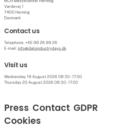
MCH Messecenter Herning
Vardevej 1
7400 Herning
Denmark
Contact us
Telephone: +45 99 26 99 26
E-mail:
info@daloindustrydays.dk
Visit us
Wednesday 19 August 2026 08.30 - 17.00
Thursday 20 August 2026 08.30 - 17.00
Press
Contact
GDPR
Cookies