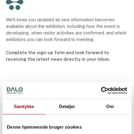
We’ll keep you updated as new information becomes
available about the exhibition, including how the event is
developing, when visitor activities are confirmed, and which
exhibitors you can look forward to meeting.
Complete the sign-up form and look forward to
receiving the latest news directly in your inbox.
Samtykke
Detaljer
Om
Denne hjemmeside bruger cookies