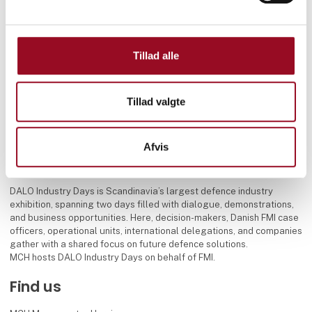
Tillad alle
Tillad valgte
Afvis
DALO Industry Days is Scandinavia’s largest defence industry
exhibition, spanning two days filled with dialogue, demonstrations,
and business opportunities. Here, decision-makers, Danish FMI case
officers, operational units, international delegations, and companies
gather with a shared focus on future defence solutions.
MCH hosts DALO Industry Days on behalf of FMI.
Find us