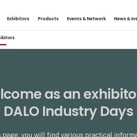
Exhibitors
Products
Events & Network
News & In
hibitors
come as an exhibito
DALO Industry Days
 page, you will find various practical inform