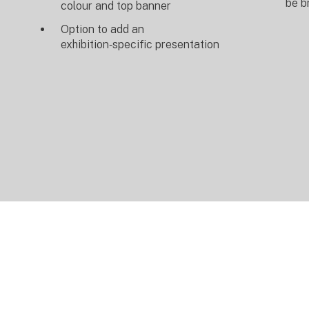
be b
colour and top banner
Option to add an
exhibition‑specific presentation