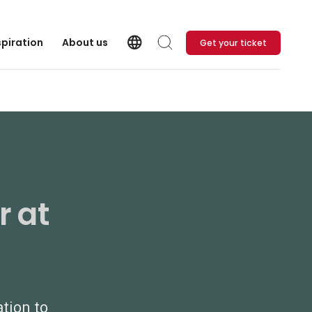
language
spiration
About us
Get your ticket
Language
Search
r at
ation to