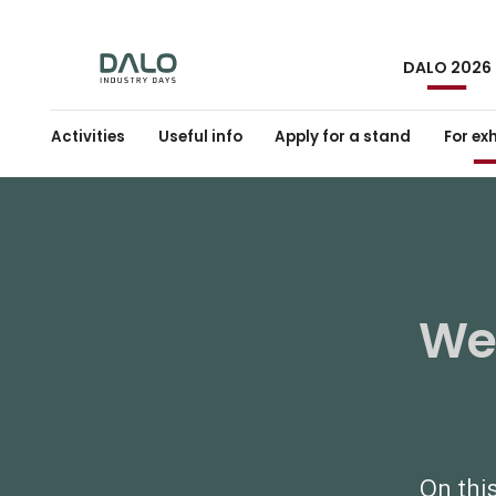
DALO 2026
Activities
Useful info
Apply for a stand
For ex
Wel
On this