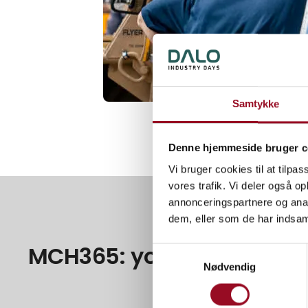
Samtykke
Denne hjemmeside bruger c
Vi bruger cookies til at tilpas
vores trafik. Vi deler også 
annonceringspartnere og anal
dem, eller som de har indsaml
MCH365: your unique onli
Samtykkevalg
Nødvendig