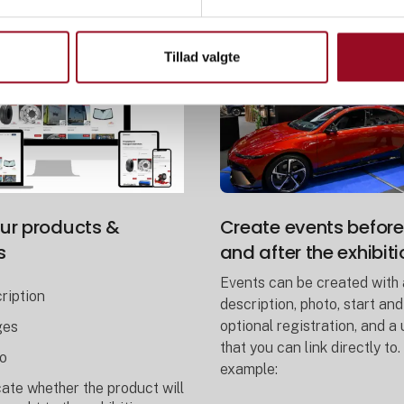
Tillad valgte
ur products &
Create events before
s
and after the exhibiti
Events can be created with 
ription
description, photo, start and
optional registration, and a
ges
that you can link directly to.
o
example:
cate whether the product will