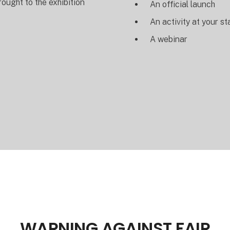
rought to the exhibition
An official launch
An activity at your s
A webinar
WARNING AGAINST FAIR