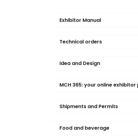
Exhibitor Manual
Technical orders
Idea and Design
MCH 365: your online exhibitor 
Shipments and Permits
Food and beverage