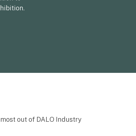
hibition.
e most out of DALO Industry