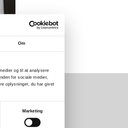
Om
 medier og til at analysere
nden for sociale medier,
e oplysninger, du har givet
 days a year
Marketing