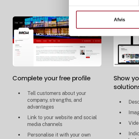
Afvis
Complete your free profile
Show yo
solution
Tell customers about your
company, strengths, and
Desc
advantages
Ima
Link to your website and social
Vide
media channels
Indi
Personalise it with your own