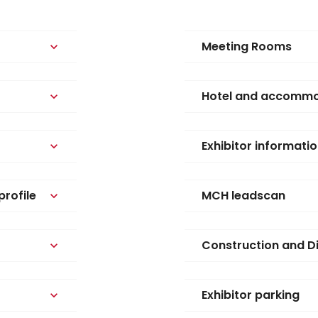
Meeting Rooms
keyboard_arrow_down
Hotel and accomm
keyboard_arrow_down
Exhibitor informati
keyboard_arrow_down
profile
MCH leadscan
keyboard_arrow_down
Construction and D
keyboard_arrow_down
Exhibitor parking
keyboard_arrow_down