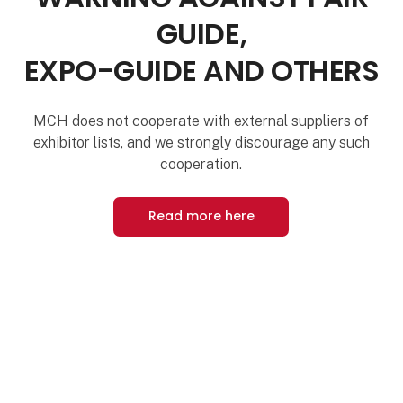
GUIDE,
EXPO-GUIDE AND OTHERS
MCH does not cooperate with external suppliers of
exhibitor lists, and we strongly discourage any such
cooperation.
Read more here