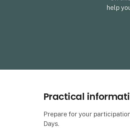
help you
Practical informat
Prepare for your participatio
Days.