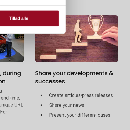
Tillad alle
, during
Share your developments &
on
successes
a
Create articles/press releases
 end time,
 unique URL
Share your news
 For
Present your different cases