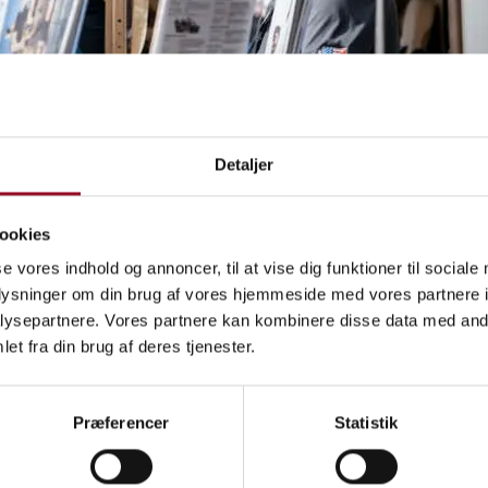
Detaljer
ookies
se vores indhold og annoncer, til at vise dig funktioner til sociale
oplysninger om din brug af vores hjemmeside med vores partnere i
ysepartnere. Vores partnere kan kombinere disse data med andr
et fra din brug af deres tjenester.
ne profiling opportunity 365
Præferencer
Statistik