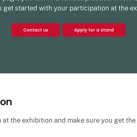
 get started with your participation at the ex
Contact us
Apply for a stand
ion
n at the exhibition and make sure you get th