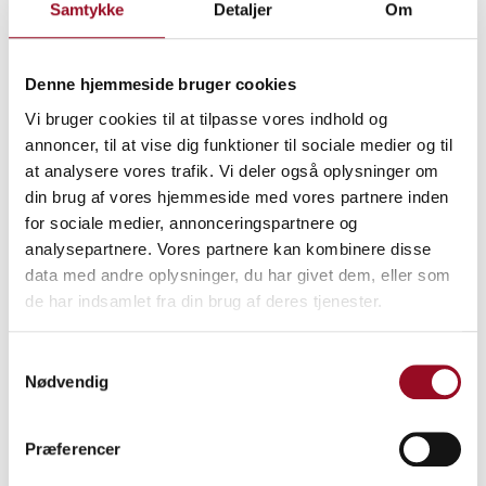
Samtykke
Detaljer
Om
Please note that your registration is binding, and within 14
days you will receive an invoice from MCH A/S for the full
stand rental amount. Your registration is only finally
Denne hjemmeside bruger cookies
confirmed once the invoice has been paid.
Vi bruger cookies til at tilpasse vores indhold og
annoncer, til at vise dig funktioner til sociale medier og til
at analysere vores trafik. Vi deler også oplysninger om
din brug af vores hjemmeside med vores partnere inden
for sociale medier, annonceringspartnere og
analysepartnere. Vores partnere kan kombinere disse
data med andre oplysninger, du har givet dem, eller som
de har indsamlet fra din brug af deres tjenester.
Samtykkevalg
Nødvendig
Præferencer