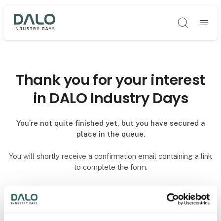
Søg
Thank you for your interest
in DALO Industry Days
You’re not quite finished yet, but you have secured a
place in the queue.
You will shortly receive a confirmation email containing a link
to complete the form.
To secure your reservation, the form must be completed and
submitted no later than one hour after receiving the
confirmation email.