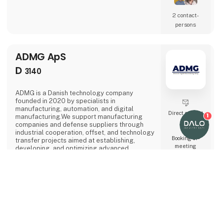
compositesFlexible for prototypes, one-offs
and series productionHow we can help:From
2 contact­
idea to finished part: we advise on DFAM and
persons
optimise your design to utilise the full
potential of the t
ADMG ApS
D
3140
ADMG is a Danish technology company
founded in 2020 by specialists in
manufacturing, automation, and digital
Direct contact
1
manufacturing.We support manufacturing
companies and defense suppliers through
industrial cooperation, offset, and technology
Booking of­
transfer projects aimed at establishing,
meeting
developing, and optimizing advanced
production capabilities in Denmark.Our core
competence is the development of high-
performance manufacturing environments.
keyboard_arrow_up
Whether supporting the establishment of new
production capabilities or optimizing existing
3 contact­
operations, we work across the entire value
persons
chain from technology implementation to
manufacturing readiness.ADMG assists indu