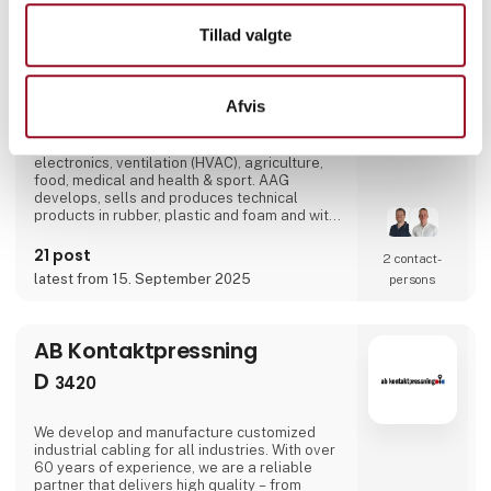
D
3238
Tillad valgte
AAG | Aalborg Gummivarefabrik A/S is one of
Direct contact
Denmark's leading suppliers of technical
solutions in rubber, plastic and foam across
Afvis
the industries of wind energy, oil & gas,
maritime, transport, construction,
Booking of­
manufacturing & machinery industry,
meeting
electronics, ventilation (HVAC), agriculture,
food, medical and health & sport. AAG
develops, sells and produces technical
products in rubber, plastic and foam and with
over 90 years of experience, our innovative
and customized solutions gives you more
21 post
2 contact­
benefits in one solution.
latest from 15. September 2025
persons
AB Kontaktpressning
D
3420
We develop and manufacture customized
industrial cabling for all industries. With over
60 years of experience, we are a reliable
partner that delivers high quality – from