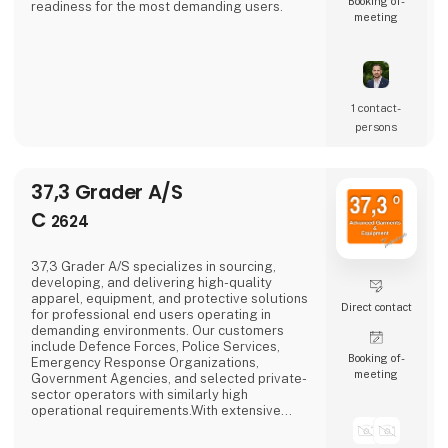
Booking of­
readiness for the most demanding users.
meeting
1 contact­
persons
37,3 Grader A/S
C
2624
37,3 Grader A/S specializes in sourcing,
developing, and delivering high-quality
apparel, equipment, and protective solutions
Direct contact
for professional end users operating in
demanding environments. Our customers
include Defence Forces, Police Services,
Booking of­
Emergency Response Organizations,
meeting
Government Agencies, and selected private-
sector operators with similarly high
operational requirements.With extensive
industry experience and a deep
understanding of end-user needs, we identify,