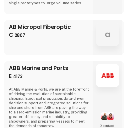
single prototypes to large volume series.
AB Micropol Fiberoptic
a
C
2807
ABB Marine and Ports
E
4173
At ABB Marine & Ports, we are at the forefront
of driving the evolution of sustainable
shipping. Electrical propulsion, data-driven
decision support and integrated solutions for
ship and shore from ABB are paving the way
to a zero-emission marine industry, providing
greater efficiency and reliability to
shipowners, and preparing vessels to meet
the demands of tomorrow.
2 contact­