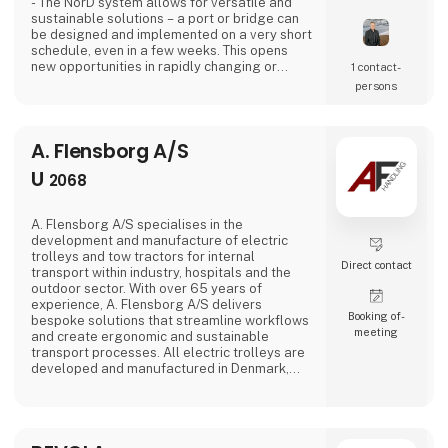
- The NorD system allows for versatile and
sustainable solutions – a port or bridge can
be designed and implemented on a very short
schedule, even in a few weeks. This opens
new opportunities in rapidly changing or
1 contact­
unexpected situations.
persons
A. Flensborg A/S
U
2068
A. Flensborg A/S specialises in the
development and manufacture of electric
trolleys and tow tractors for internal
Direct contact
transport within industry, hospitals and the
outdoor sector. With over 65 years of
experience, A. Flensborg A/S delivers
Booking of­
bespoke solutions that streamline workflows
meeting
and create ergonomic and sustainable
transport processes. All electric trolleys are
developed and manufactured in Denmark,
where great emphasis is placed on close
collaboration with customers to ensure
solutions that match specific needs – whether
for warehouse handling, hospital logistics or