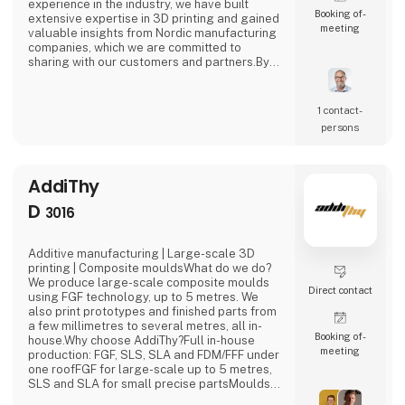
experience in the industry, we have built
Booking of­
extensive expertise in 3D printing and gained
meeting
valuable insights from Nordic manufacturing
companies, which we are committed to
sharing with our customers and partners.By
offering a broad range of 3D printing
technologies and services, we help
businesses achieve their manufacturing
1 contact­
goals quickly, efficiently, and with
persons
confidence.At this exhibition, we are sharing
our booth with PLM Group, represent
AddiThy
D
3016
Additive manufacturing | Large-scale 3D
printing | Composite mouldsWhat do we do?
We produce large-scale composite moulds
Direct contact
using FGF technology, up to 5 metres. We
also print prototypes and finished parts from
a few millimetres to several metres, all in-
Booking of­
house.Why choose AddiThy?Full in-house
meeting
production: FGF, SLS, SLA and FDM/FFF under
one roofFGF for large-scale up to 5 metres,
SLS and SLA for small precise partsMoulds
for fibreglass, carbon fibre and other