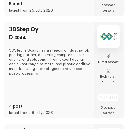
5 post
develop, and deliver solutions that combine
2 contact­
operational functionality, durability, comfort,
latest from 25. July 2026
persons
and performance. Our expertise spans the
entire process—from market intelligence an
3DStep Oy
D
3044
3DStep is Scandinavia’s leading industrial 3D
printing partner, delivering comprehensive
end-to-end solutions—from expert design
Direct contact
and a vast range of metal and plastic additive
manufacturing technologies to advanced
post-processing.
Booking of­
meeting
4 post
3 contact­
latest from 28. July 2026
persons