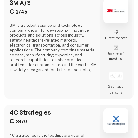
3M A/S
C
2745
3M is a global science and technology
company known for developing innovative
products and solutions across industry,
Direct contact
safety, healthcare-related markets,
electronics, transportation, and consumer
applications. The company combines material
Booking of­
science, manufacturing expertise, and
meeting
research capabilities to solve practical
problems for customers around the world. 3M
is widely recognized for its broad portfolio,
strong innovation culture, and focus on
applying science to improve products,
processes, and everyday life.
2 contact­
persons
4C Strategies
C
2870
4C Strategies is the leading provider of