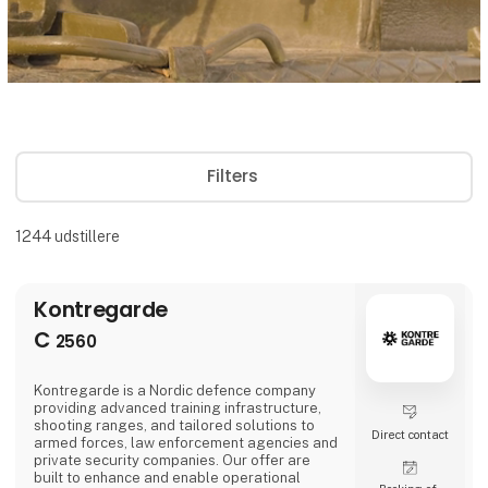
Filters
1244
udstillere
Kontregarde
C
2560
Kontregarde is a Nordic defence company
providing advanced training infrastructure,
shooting ranges, and tailored solutions to
Direct contact
armed forces, law enforcement agencies and
private security companies. Our offer are
built to enhance and enable operational