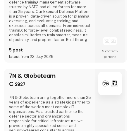
defence training management software,
trusted by NATO and allied forces for more
than 25 years. Our Exonaut Defence Platform
is a proven, data-driven solution for planning,
executing, and evaluating training and
exercises across all domains. From individual
training to force-level combat readiness, it
enables militaries to train smarter, measure
objectively, and prepare faster. Built through
decades of collaborative development with
armed forces, Exonaut supports live, virtual,
5 post
2 contact­
and constructive training in a user-friendly
latest from 22. July 2026
persons
COTS platform that reduces cost, saves time,
and delivers measurable readiness. W
7N & Globeteam
C
2927
7N & Globeteam bring together more than 25
years of experience as a strategic partner to
some of the world's most complex IT
organizations. As a trusted partner to the
defense sector and organizations
responsible for critical infrastructure, we
provide highly specialized senior and
security-cleared consultants across