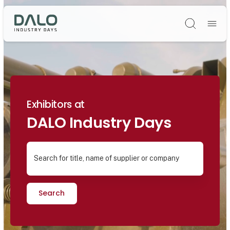
Søg
Exhibitors at
DALO Industry Days
Search for title, name of supplier or company
Search