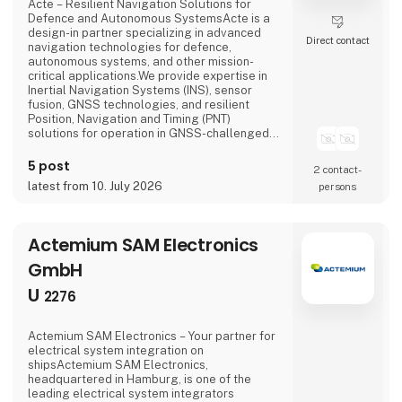
Acte – Resilient Navigation Solutions for
Defence and Autonomous SystemsActe is a
design-in partner specializing in advanced
Direct contact
navigation technologies for defence,
autonomous systems, and other mission-
critical applications.We provide expertise in
Inertial Navigation Systems (INS), sensor
fusion, GNSS technologies, and resilient
Position, Navigation and Timing (PNT)
solutions for operation in GNSS-challenged
and GNSS-denied environments. By combining
high-performance inertial sensors with
5 post
2 contact­
advanced sensor fusion, we enable reliable
latest from 10. July 2026
persons
navigation and positioning where satellite
signals are degraded, jammed, spoofed, or
unavailable.Working closely wi
Actemium SAM Electronics
GmbH
U
2276
Actemium SAM Electronics – Your partner for
electrical system integration on
shipsActemium SAM Electronics,
headquartered in Hamburg, is one of the
leading electrical system integrators