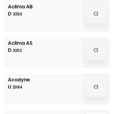
Aclima AB
a
D
3350
Aclima AS
a
D
3352
Acodyne
a
U
2094