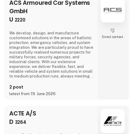
ACS Armoured Car Systems
GmbH
U
2220
We develop, design, and manufacture
Direct contact
customised solutions in the areas of ballistic
protection, emergency vehicles, and system
integration. We are particularly proud to have
successfully realised numerous projects for
military forces, security agencies, and
industrial clients. With our extensive
experience, we deliver flexible, fast, and
reliable vehicle and system solutions in small
to medium production runs, always meeting
the highest quality standards.
2 post
latest from 19. June 2026
ACTE A/S
D
3264