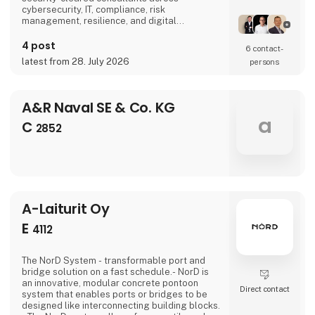
cybersecurity, IT, compliance, risk
management, resilience, and digital
transformation.Our experts have extensive
experience working in security-critical
4 post
6 contact­
environments, where confidentiality,
latest from 28. July 2026
persons
resilience, and operational continuity are
paramount. They combine strategic advisory
with hands-on delivery, supporting complex
programs, p
A&R Naval SE & Co. KG
a
C
2852
A-Laiturit Oy
E
4112
The NorD System - transformable port and
bridge solution on a fast schedule.- NorD is
an innovative, modular concrete pontoon
Direct contact
system that enables ports or bridges to be
designed like interconnecting building blocks.