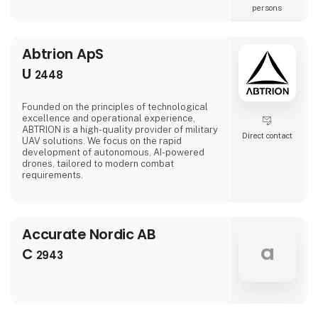
persons
Abtrion ApS
U
2448
Founded on the principles of technological
excellence and operational experience,
ABTRION is a high-quality provider of military
Direct contact
UAV solutions. We focus on the rapid
development of autonomous, AI-powered
drones, tailored to modern combat
requirements.
Accurate Nordic AB
a
C
2943