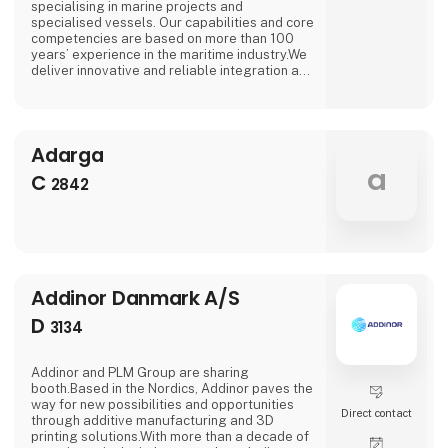
specialising in marine projects and
specialised vessels. Our capabilities and core
competencies are based on more than 100
years’ experience in the maritime industry.We
deliver innovative and reliable integration and
system solutions in the field of electrical
engineering, tailored to the specific
requirements of our discerning customers. In
addition to the integration of all electrical
Adarga
systems, our range of services also includes
the production and supply of
a
C
2842
Addinor Danmark A/S
D
3134
Addinor and PLM Group are sharing
booth.Based in the Nordics, Addinor paves the
way for new possibilities and opportunities
Direct contact
through additive manufacturing and 3D
printing solutions.With more than a decade of