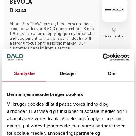
BEVOLA
transport in green spaces. A. Flensborg A/S
combines a solid tradition of cr
D
3334
About BEVOLAWe are a global procurement
concept with over 6,500 item numbers. Since
1968, we’ve been supplying quality products
Direct contact
and equipment to the transport industry with
a strong focus on the Nordic market. Our
customers benefit from a strong
collaboration between our three Nordic
departments. We work closely together
across national borders to provide the best
possible service. Our wide range of high
quality goods enables us to deliver solutions
Samtykke
Detaljer
Om
of all sizes.A large storage capacity in all
1 post
1 contact­
three countries means that we can always
latest from 11. June 2026
persons
deliver products quickly. We are a
department store for the whole sector, which
Denne hjemmeside bruger cookies
for our customers means they c
A/S Carl Christensen
Vi bruger cookies til at tilpasse vores indhold og
a
annoncer, til at vise dig funktioner til sociale medier og til
D
3261
at analysere vores trafik. Vi deler også oplysninger om
din brug af vores hjemmeside med vores partnere inden
for sociale medier, annonceringspartnere og